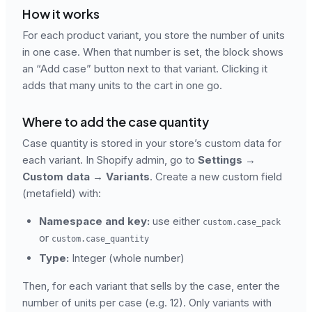
How it works
For each product variant, you store the number of units
in one case. When that number is set, the block shows
an “Add case” button next to that variant. Clicking it
adds that many units to the cart in one go.
Where to add the case quantity
Case quantity is stored in your store’s custom data for
each variant. In Shopify admin, go to
Settings →
Custom data → Variants
. Create a new custom field
(metafield) with:
Namespace and key:
use either
custom.case_pack
or
custom.case_quantity
Type:
Integer (whole number)
Then, for each variant that sells by the case, enter the
number of units per case (e.g. 12). Only variants with