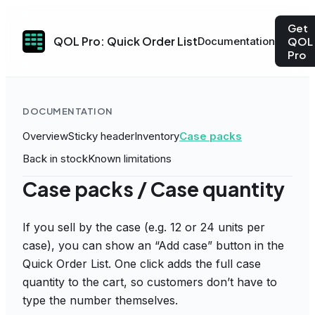
Get
QOL Pro: Quick Order List
Documentation
QOL
Pro
DOCUMENTATION
Overview
Sticky header
Inventory
Case packs
Back in stock
Known limitations
Case packs / Case quantity
If you sell by the case (e.g. 12 or 24 units per
case), you can show an “Add case” button in the
Quick Order List. One click adds the full case
quantity to the cart, so customers don’t have to
type the number themselves.