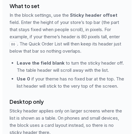
What to set
In the block settings, use the
Sticky header offset
field. Enter the height of your store’s top bar (the part
that stays fixed when people scroll), in pixels. For
example, if your theme’s header is 80 pixels tall, enter
. The Quick Order List will then keep its header just
80
below that bar so nothing overlaps.
Leave the field blank
to turn the sticky header off.
The table header will scroll away with the list.
Use 0
if your theme has no fixed bar at the top. The
list header will stick to the very top of the screen.
Desktop only
Sticky header applies only on larger screens where the
list is shown as a table. On phones and small devices,
the block uses a card layout instead, so there is no
sticky header there.