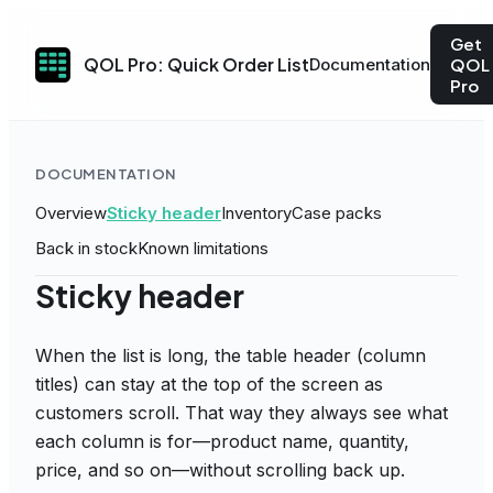
Get
QOL Pro: Quick Order List
Documentation
QOL
Pro
DOCUMENTATION
Overview
Sticky header
Inventory
Case packs
Back in stock
Known limitations
Sticky header
When the list is long, the table header (column
titles) can stay at the top of the screen as
customers scroll. That way they always see what
each column is for—product name, quantity,
price, and so on—without scrolling back up.