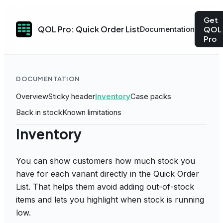
Get
QOL Pro: Quick Order List
Documentation
QOL
Pro
DOCUMENTATION
Overview
Sticky header
Inventory
Case packs
Back in stock
Known limitations
Inventory
You can show customers how much stock you
have for each variant directly in the Quick Order
List. That helps them avoid adding out-of-stock
items and lets you highlight when stock is running
low.