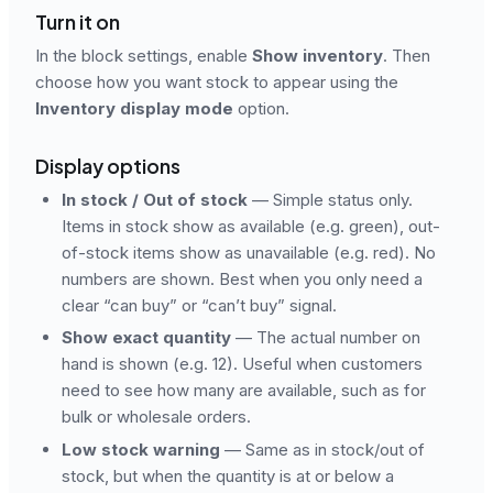
Turn it on
In the block settings, enable
Show inventory
. Then
choose how you want stock to appear using the
Inventory display mode
option.
Display options
In stock / Out of stock
— Simple status only.
Items in stock show as available (e.g. green), out-
of-stock items show as unavailable (e.g. red). No
numbers are shown. Best when you only need a
clear “can buy” or “can’t buy” signal.
Show exact quantity
— The actual number on
hand is shown (e.g. 12). Useful when customers
need to see how many are available, such as for
bulk or wholesale orders.
Low stock warning
— Same as in stock/out of
stock, but when the quantity is at or below a