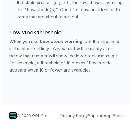
threshold you set (e.g. 10), the row shows a warning
like “Low stock (5)”. Good for drawing attention to
items that are about to sell out.
Low stock threshold
When you use
Low stock warning
, set the threshold
in the block settings. Any variant with quantity at or
below that number will show the low-stock message.
For example, a threshold of 10 means “Low stock”
appears when 10 or fewer are available.
Privacy Policy
Support
App Store
©
2026
QOL Pro